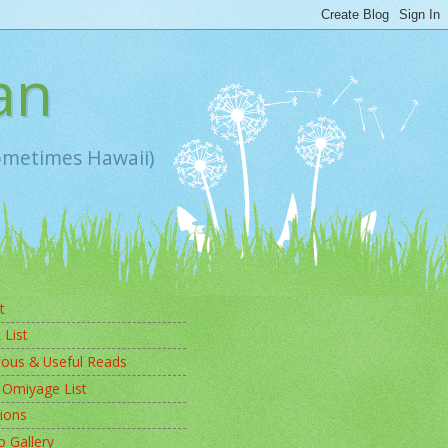
an
sometimes Hawaii)
t
 List
ious & Useful Reads
 Omiyage List
ions
 Gallery