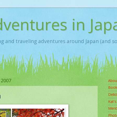
ventures in Jap
ing and traveling adventures around Japan (and 
 2007
Abou
Book
n
Delic
Kat's
Ment
Photo