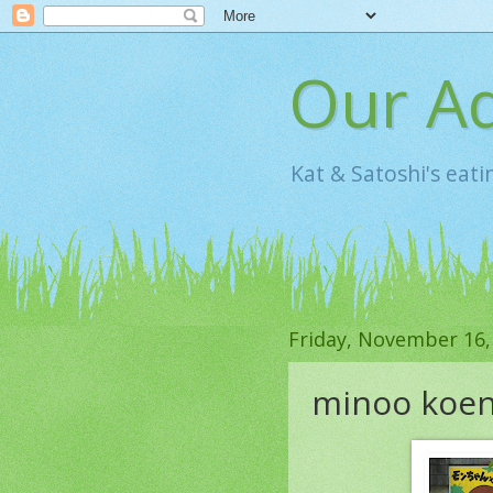
Our Ad
Kat & Satoshi's eat
Friday, November 16,
minoo koe