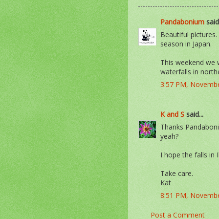
Pandabonium
said.
Beautiful pictures
season in Japan.
This weekend we wi
waterfalls in north
3:57 PM, Novembe
K and S
said...
Thanks Pandaboniu
yeah?
I hope the falls in 
Take care.
Kat
8:51 PM, Novembe
Post a Comment