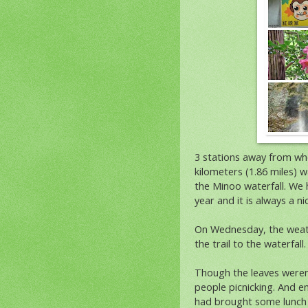
3 stations away from whe
kilometers (1.86 miles) w
the Minoo waterfall. We h
year and it is always a n
On Wednesday, the weath
the trail to the waterfall.
Though the leaves weren't 
people picnicking. And e
had brought some lunch