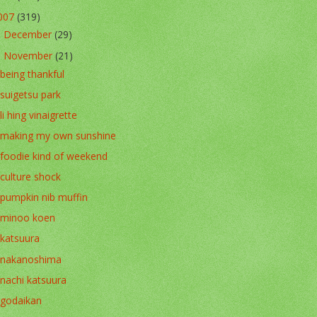
007
(319)
December
(29)
►
November
(21)
▼
being thankful
suigetsu park
li hing vinaigrette
making my own sunshine
foodie kind of weekend
culture shock
pumpkin nib muffin
minoo koen
katsuura
nakanoshima
nachi katsuura
godaikan