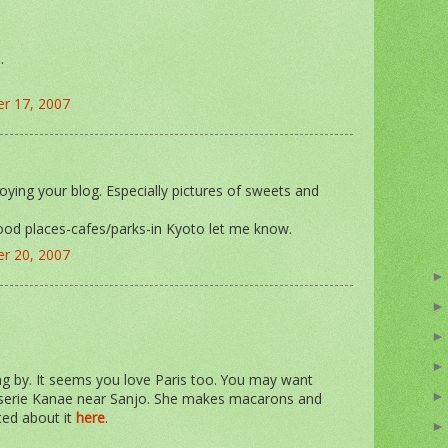
.
r 17, 2007
oying your blog. Especially pictures of sweets and
ood places-cafes/parks-in Kyoto let me know.
r 20, 2007
g by. It seems you love Paris too. You may want
sserie Kanae near Sanjo. She makes macarons and
sted about it
here
.