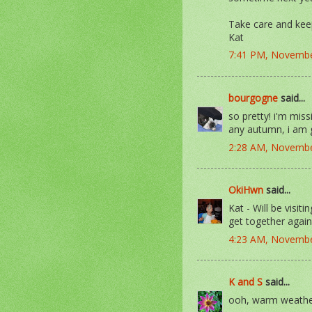
Take care and ke
Kat
7:41 PM, Novembe
bourgogne
said...
so pretty! i'm missi
any autumn, i am
2:28 AM, Novembe
OkiHwn
said...
Kat - Will be visit
get together again 
4:23 AM, Novembe
K and S
said...
ooh, warm weather