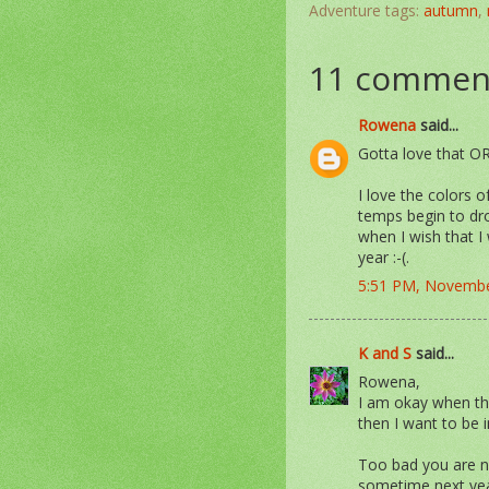
Adventure tags:
autumn
,
11 commen
Rowena
said...
Gotta love that 
I love the colors 
temps begin to dro
when I wish that I
year :-(.
5:51 PM, Novembe
K and S
said...
Rowena,
I am okay when the
then I want to be i
Too bad you are no
sometime next year