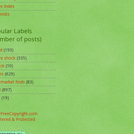
pe Index
posts
ular Labels
mber of posts)
ed
(193)
re shock
(335)
ack
(10)
es
(629)
rmarket finds
(83)
l
(897)
o
(19)