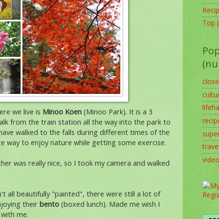
Reci
Top 
Pop
(nu
clos
cultu
lifeh
re we live is
Minoo Koen
(Minoo Park). It is a 3
recip
alk from the train station all the way into the park to
ave walked to the falls during different times of the
supe
ice way to enjoy nature while getting some exercise.
trave
vide
er was really nice, so I took my camera and walked
all beautifully "painted", there were still a lot of
njoying their
bento
(boxed lunch). Made me wish I
 with me.