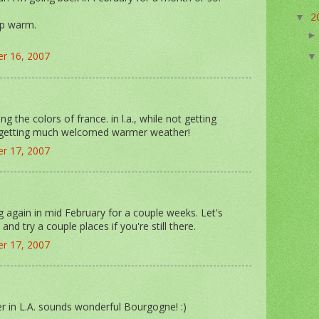
2
▼
ep warm.
r 16, 2007
ng the colors of france. in l.a., while not getting
 getting much welcomed warmer weather!
r 17, 2007
ing again in mid February for a couple weeks. Let's
and try a couple places if you're still there.
r 17, 2007
 in L.A. sounds wonderful Bourgogne! :)