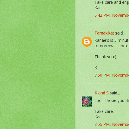
Take care and enj
Kat
6:42 PM, Novembe
Tamakikat
said...
Kanae's is 5 minu
tomorrow is sorte
Thank you:)
K
7:50 PM, Novembe
K and S
said...
cool! I hope you li
Take care.
Kat
8:55 PM, Novembe