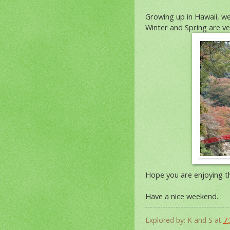
Growing up in Hawaii, w
Winter and Spring are ve
Hope you are enjoying th
Have a nice weekend.
Explored by:
K and S
at
7