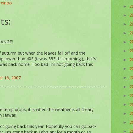
minoo
2
►
2
►
ts:
2
►
2
►
2
ORANGE!
►
2
►
of autumn but when the leaves fall off and the
p lower than 40F (it was 35F this morning!), that's
2
►
 was back home. Too bad I'm not going back this
2
►
2
r 16, 2007
►
2
►
2
►
2
►
 temp drops, it is when the weather is all dreary
2
►
n Hawaii!
2
►
t going back this year. Hopefully you can go back
2
. I'm going back in February for a month or so.
►