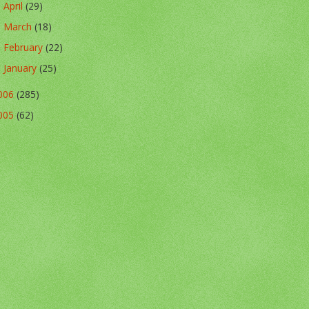
April
(29)
►
March
(18)
►
February
(22)
►
January
(25)
►
006
(285)
005
(62)