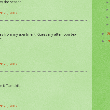
oy the season.
r 20, 2007
2
►
tes from my apartment. Guess my afternoon tea
d:)
2
►
r 20, 2007
ke it Tamakikat!
r 20, 2007