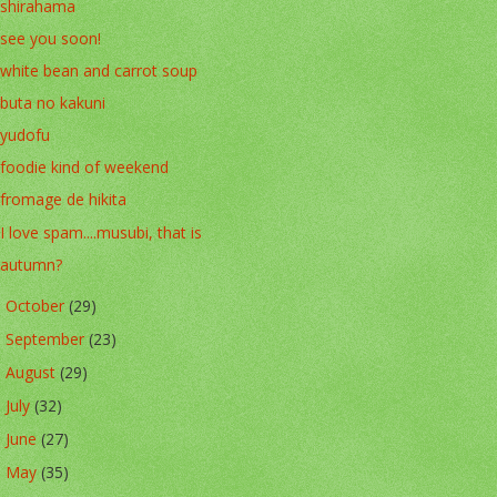
shirahama
see you soon!
white bean and carrot soup
buta no kakuni
yudofu
foodie kind of weekend
fromage de hikita
I love spam....musubi, that is
autumn?
October
(29)
►
September
(23)
►
August
(29)
►
July
(32)
►
June
(27)
►
May
(35)
►