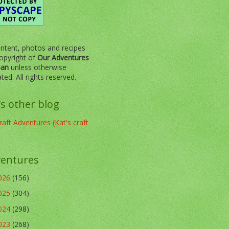
ontent, photos and recipes
opyright of
Our Adventures
pan
unless otherwise
ated. All rights reserved.
's other blog
aft Adventures (Kat's craft
entures
026
(156)
025
(304)
024
(298)
023
(268)