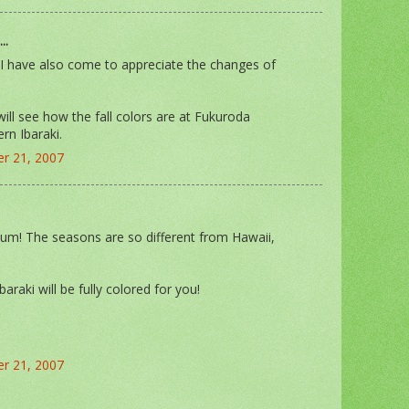
..
. I have also come to appreciate the changes of
ll see how the fall colors are at Fukuroda
ern Ibaraki.
r 21, 2007
m! The seasons are so different from Hawaii,
Ibaraki will be fully colored for you!
r 21, 2007