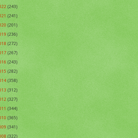
022
(243)
021
(241)
020
(201)
019
(236)
018
(272)
017
(267)
016
(243)
015
(282)
014
(358)
013
(312)
012
(327)
011
(344)
010
(365)
009
(341)
008
(322)