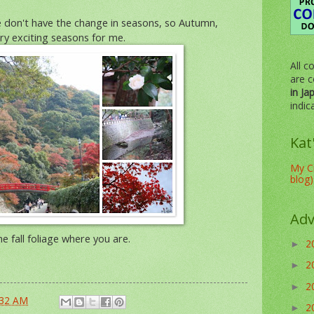
e don't have the change in seasons, so Autumn,
ry exciting seasons for me.
All c
are c
in Ja
indic
Kat
My Cr
blog)
Adv
e fall foliage where you are.
2
►
2
►
2
►
:32 AM
2
►