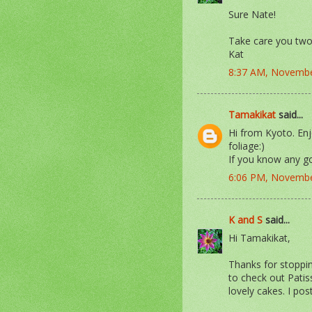
Sure Nate!
Take care you two
Kat
8:37 AM, Novembe
Tamakikat
said...
Hi from Kyoto. Enj
foliage:)
If you know any g
6:06 PM, Novembe
K and S
said...
Hi Tamakikat,
Thanks for stoppin
to check out Pati
lovely cakes. I po