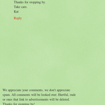
Thanks for stopping by.
Take care.
Kat
Reply
We appreciate your comments, we don't appreciate
spam. All comments will be looked over. Hurtful, rude
or ones that link to advertisements will be deleted.
Thanks for stopping by!