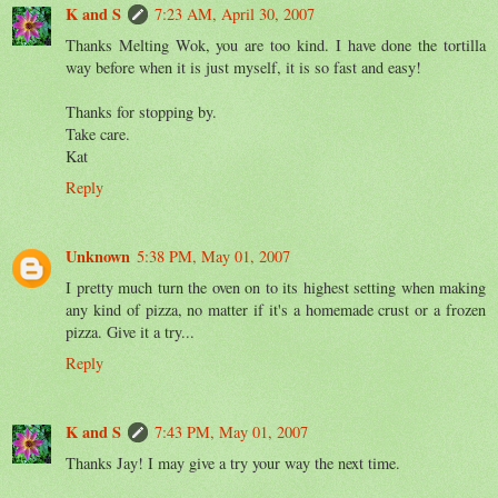
K and S
7:23 AM, April 30, 2007
Thanks Melting Wok, you are too kind. I have done the tortilla
way before when it is just myself, it is so fast and easy!
Thanks for stopping by.
Take care.
Kat
Reply
Unknown
5:38 PM, May 01, 2007
I pretty much turn the oven on to its highest setting when making
any kind of pizza, no matter if it's a homemade crust or a frozen
pizza. Give it a try...
Reply
K and S
7:43 PM, May 01, 2007
Thanks Jay! I may give a try your way the next time.