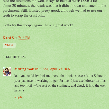
read the directions too well, it says to bake at 425F (225C) for
about 20 minutes, the result was that it didn't brown and stuck to the
parchment. Still, it tasted pretty good, although we had to use our
teeth to scrap the crust off...
Gotta try this recipe again...have a great week!
K and S
at
7:16 PM
Share
4 comments:
Melting Wok
6:18 AM, April 30, 2007
kat, you could hv fool me there, that looks successful :) Salute to
your patience in working it, ger, for me, I just use leftover tortillas
and top it off w/the rest of the stuffings, and chuck it into the oven
hehe :)
Reply