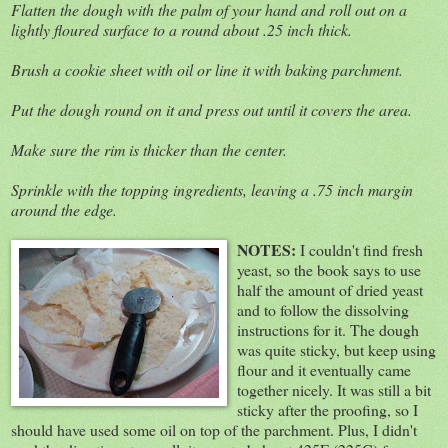
Flatten the dough with the palm of your hand and roll out on a
lightly floured surface to a round about .25 inch thick.
Brush a cookie sheet with oil or line it with baking parchment.
Put the dough round on it and press out until it covers the area.
Make sure the rim is thicker than the center.
Sprinkle with the topping ingredients, leaving a .75 inch margin
around the edge.
NOTES:
I couldn't find fresh
yeast, so the book says to use
half the amount of dried yeast
and to follow the dissolving
instructions for it. The dough
was quite sticky, but keep using
flour and it eventually came
together nicely. It was still a bit
sticky after the proofing, so I
should have used some oil on top of the parchment. Plus, I didn't