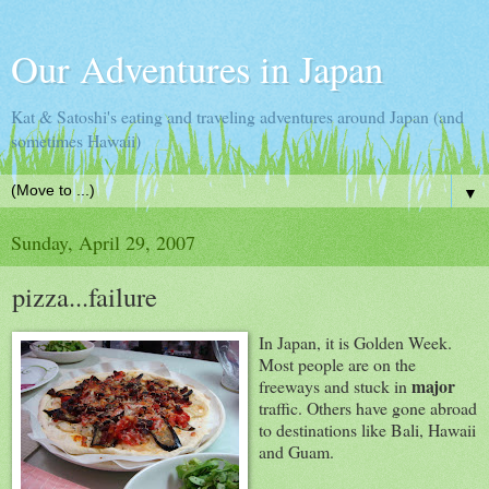
Our Adventures in Japan
Kat & Satoshi's eating and traveling adventures around Japan (and
sometimes Hawaii)
▼
Sunday, April 29, 2007
pizza...failure
In Japan, it is Golden Week.
Most people are on the
major
freeways and stuck in
traffic. Others have gone abroad
to destinations like Bali, Hawaii
and Guam.