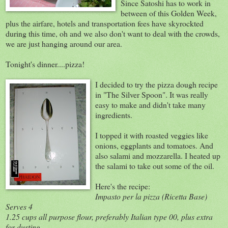
Since Satoshi has to work in
between of this Golden Week,
plus the airfare, hotels and transportation fees have skyrockted
during this time, oh and we also don't want to deal with the crowds,
we are just hanging around our area.
Tonight's dinner....pizza!
I decided to try the pizza dough recipe
in "The Silver Spoon". It was really
easy to make and didn't take many
ingredients.
I topped it with roasted veggies like
onions, eggplants and tomatoes. And
also salami and mozzarella. I heated up
the salami to take out some of the oil.
Here's the recipe:
Impasto per la pizza (Ricetta Base)
Serves 4
1.25 cups all purpose flour, preferably Italian type 00, plus extra
for dusting