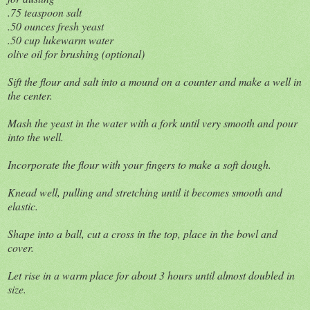
.75 teaspoon salt
.50 ounces fresh yeast
.50 cup lukewarm water
olive oil for brushing (optional)
Sift the flour and salt into a mound on a counter and make a well in
the center.
Mash the yeast in the water with a fork until very smooth and pour
into the well.
Incorporate the flour with your fingers to make a soft dough.
Knead well, pulling and stretching until it becomes smooth and
elastic.
Shape into a ball, cut a cross in the top, place in the bowl and
cover.
Let rise in a warm place for about 3 hours until almost doubled in
size.