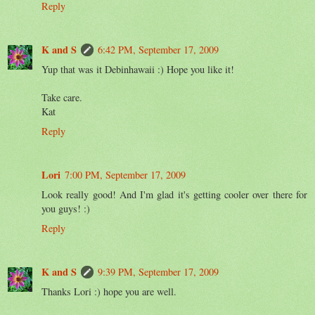
Reply
K and S
6:42 PM, September 17, 2009
Yup that was it Debinhawaii :) Hope you like it!
Take care.
Kat
Reply
Lori
7:00 PM, September 17, 2009
Look really good! And I'm glad it's getting cooler over there for
you guys! :)
Reply
K and S
9:39 PM, September 17, 2009
Thanks Lori :) hope you are well.