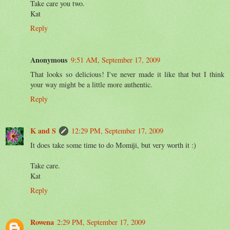
Take care you two.
Kat
Reply
Anonymous
9:51 AM, September 17, 2009
That looks so delicious! I've never made it like that but I think
your way might be a little more authentic.
Reply
K and S
12:29 PM, September 17, 2009
It does take some time to do Momiji, but very worth it :)
Take care.
Kat
Reply
Rowena
2:29 PM, September 17, 2009