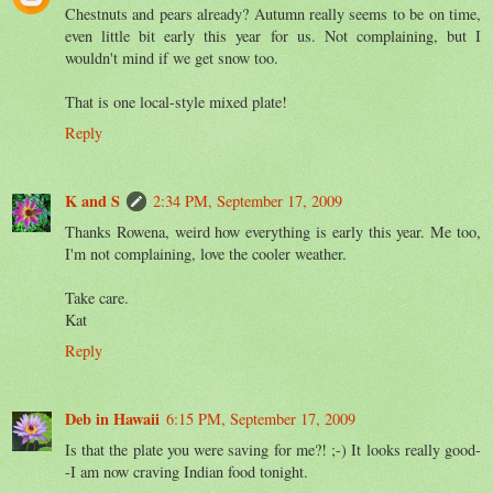
Chestnuts and pears already? Autumn really seems to be on time,
even little bit early this year for us. Not complaining, but I
wouldn't mind if we get snow too.
That is one local-style mixed plate!
Reply
K and S
2:34 PM, September 17, 2009
Thanks Rowena, weird how everything is early this year. Me too,
I'm not complaining, love the cooler weather.
Take care.
Kat
Reply
Deb in Hawaii
6:15 PM, September 17, 2009
Is that the plate you were saving for me?! ;-) It looks really good-
-I am now craving Indian food tonight.