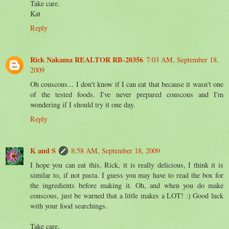
Take care.
Kat
Reply
Rick Nakama REALTOR RB-20356
7:03 AM, September 18,
2009
Oh couscous... I don't know if I can eat that because it wasn't one
of the tested foods. I've never prepared couscous and I'm
wondering if I should try it one day.
Reply
K and S
8:58 AM, September 18, 2009
I hope you can eat this, Rick, it is really delicious, I think it is
similar to, if not pasta. I guess you may have to read the box for
the ingredients before making it. Oh, and when you do make
couscous, just be warned that a little makes a LOT! :) Good luck
with your food searchings.
Take care.