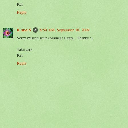
Kat
Reply
K and S
8:59 AM, September 18, 2009
Sorry missed your comment Laura...Thanks :)
Take care.
Kat
Reply