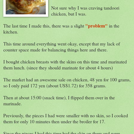
Not sure why I was craving tandoori
chicken, but I was.
"problem"
The last time I made this, there was a slight
in the
kitchen.
This time around everything went okay, except that my lack of
counter space made for balancing things here and there.
I bought chicken breasts with the skins on this time and marinated
them lunch. (since they should marinate for about 4 hours)
The market had an awesome sale on chicken, 48 yen for 100 grams,
so I only paid 172 yen (about US$1.72) for 358 grams.
Then at about 15:00 (snack time), I flipped them over in the
marinade.
Previously, the pieces I had were smaller with no skin, so I cooked
them for only 10 minutes then under the broiler for 17.
Since the pieces I had this time had the skin on them and were