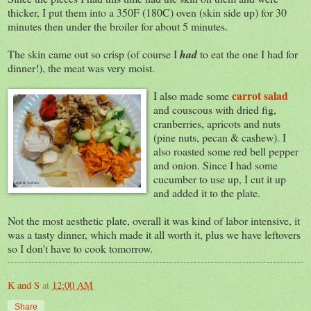
thicker, I put them into a 350F (180C) oven (skin side up) for 30
minutes then under the broiler for about 5 minutes.
The skin came out so crisp (of course I
had
to eat the one I had for
dinner!), the meat was very moist.
carrot salad
I also made some
and couscous with dried fig,
cranberries, apricots and nuts
(pine nuts, pecan & cashew). I
also roasted some red bell pepper
and onion. Since I had some
cucumber to use up, I cut it up
and added it to the plate.
Not the most aesthetic plate, overall it was kind of labor intensive, it
was a tasty dinner, which made it all worth it, plus we have leftovers
so I don't have to cook tomorrow.
K and S
at
12:00 AM
Share