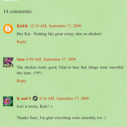
14 comments:
KirkK
12:19 AM, September 17, 2009
Hey Kat - Nothing like great crispy skin on chicken!
Reply
Suze
6:59 AM, September 17, 2009
The chicken looks good. Glad to hear that things went smoothly
this time. (^0^)
Reply
K and S
8:34 AM, September 17, 2009
Isn't it lovely, Kirk? :)
Thanks Suze, I'm glad everything went smoothly too :)