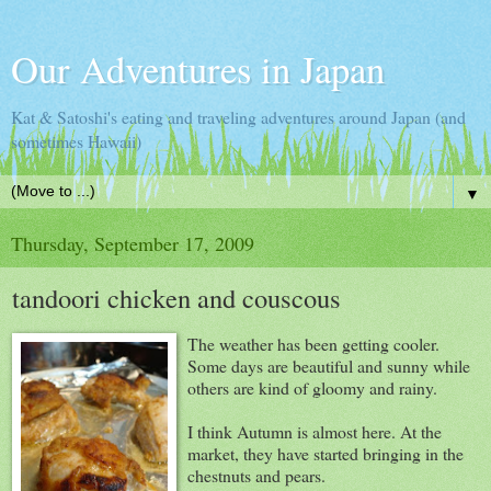
Our Adventures in Japan
Kat & Satoshi's eating and traveling adventures around Japan (and
sometimes Hawaii)
▼
Thursday, September 17, 2009
tandoori chicken and couscous
The weather has been getting cooler.
Some days are beautiful and sunny while
others are kind of gloomy and rainy.
I think Autumn is almost here. At the
market, they have started bringing in the
chestnuts and pears.