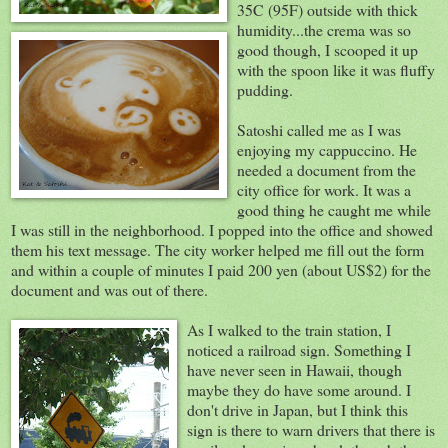
35C (95F) outside with thick
humidity...the crema was so
good though, I scooped it up
with the spoon like it was fluffy
pudding.
Satoshi called me as I was
enjoying my cappuccino. He
needed a document from the
city office for work. It was a
good thing he caught me while
I was still in the neighborhood. I popped into the office and showed
them his text message. The city worker helped me fill out the form
and within a couple of minutes I paid 200 yen (about US$2) for the
document and was out of there.
As I walked to the train station, I
noticed a railroad sign. Something I
have never seen in Hawaii, though
maybe they do have some around. I
don't drive in Japan, but I think this
sign is there to warn drivers that there is