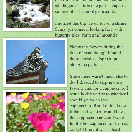
still lingers. This is one part of Japan's
summer that I cannot get used to.
I noticed this big tile on top of a shrine.
Scary, yet comical looking face with
butterfly tiles "fluttering" around it.
Not many flowers during this
time of year, though I found
these portulaca (sp?) in pots
along the path.
Since there wasn't much else to
do, I decided to stop into my
favorite cafe for a cappuccino. I
actually debated as to whether I
should go for an iced
cappuccino. But, I didn't know
if the iced version would have
the cappuccino art...so I went
for the hot cappuccino...I am so
crazy! I think it was at least