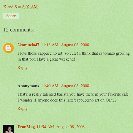
K and S
at
8:02 AM
Share
12 comments:
2kamuela47
11:18 AM, August 08, 2008
I love those cappuccino art, so cute! I think that is tomato growing
in that pot. Have a great weekend!
Reply
Anonymous
11:40 AM, August 08, 2008
That's a really talented barista you have there in your favorite cafe.
I wonder if anyone does this latte/cappuccino art on Oahu?
Reply
FranMag
11:54 AM, August 08, 2008