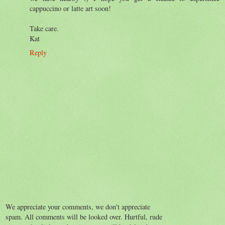
cappuccino or latte art soon!
Take care.
Kat
Reply
We appreciate your comments, we don't appreciate
spam. All comments will be looked over. Hurtful, rude