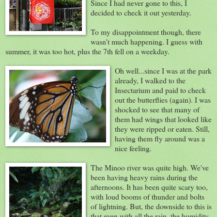
Since I had never gone to this, I
decided to check it out yesterday.
To my disappointment though, there
wasn't much happening. I guess with
summer, it was too hot, plus the 7th fell on a weekday.
Oh well...since I was at the park
already, I walked to the
Insectarium and paid to check
out the butterflies (again). I was
shocked to see that many of
them had wings that looked like
they were ripped or eaten. Still,
having them fly around was a
nice feeling.
The Minoo river was quite high. We've
been having heavy rains during the
afternoons. It has been quite scary too,
with loud booms of thunder and bolts
of lightning. But, the downside to this is
that even with all the rain, the humidity