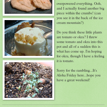
overpowered everything. Ooh,
and I actually found another big
piece within the crumbs! (can
you see it in the back of the ice
cream mountain?)
Do you think these little plants
are tomato or okra? I threw
some tomato and okra into this
pot and all of a sudden this is
what has come up. I'm hoping
for okra, though I have a feeling
it is tomato.
Sorry for the rambling...It's
Aloha Friday here...hope you
have a great weekend!