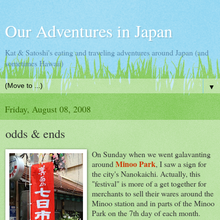
Our Adventures in Japan
Kat & Satoshi's eating and traveling adventures around Japan (and
sometimes Hawaii)
▼
Friday, August 08, 2008
odds & ends
On Sunday when we went galavanting
Minoo Park
around
, I saw a sign for
the city's Nanokaichi. Actually, this
"festival" is more of a get together for
merchants to sell their wares around the
Minoo station and in parts of the Minoo
Park on the 7th day of each month.