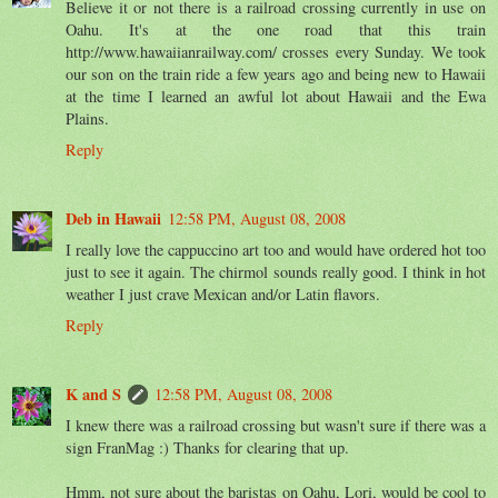
Believe it or not there is a railroad crossing currently in use on
Oahu. It's at the one road that this train
http://www.hawaiianrailway.com/ crosses every Sunday. We took
our son on the train ride a few years ago and being new to Hawaii
at the time I learned an awful lot about Hawaii and the Ewa
Plains.
Reply
Deb in Hawaii
12:58 PM, August 08, 2008
I really love the cappuccino art too and would have ordered hot too
just to see it again. The chirmol sounds really good. I think in hot
weather I just crave Mexican and/or Latin flavors.
Reply
K and S
12:58 PM, August 08, 2008
I knew there was a railroad crossing but wasn't sure if there was a
sign FranMag :) Thanks for clearing that up.
Hmm, not sure about the baristas on Oahu, Lori, would be cool to