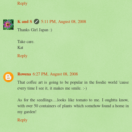
Reply
K and S
5:11 PM, August 08, 2008
Thanks Girl Japan :)
Take care.
Kat
Reply
Rowena
6:27 PM, August 08, 2008
That coffee art is going to be popular in the foodie world 'cause
every time I see it, it makes me smile. :-)
As for the seedlings....looks like tomato to me. I oughtta know,
with over 50 containers of plants which somehow found a home in
my garden!
Reply