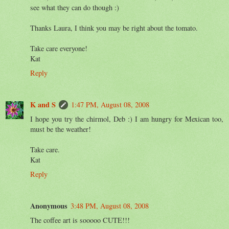
see what they can do though :)
Thanks Laura, I think you may be right about the tomato.
Take care everyone!
Kat
Reply
K and S
1:47 PM, August 08, 2008
I hope you try the chirmol, Deb :) I am hungry for Mexican too,
must be the weather!
Take care.
Kat
Reply
Anonymous
3:48 PM, August 08, 2008
The coffee art is sooooo CUTE!!!