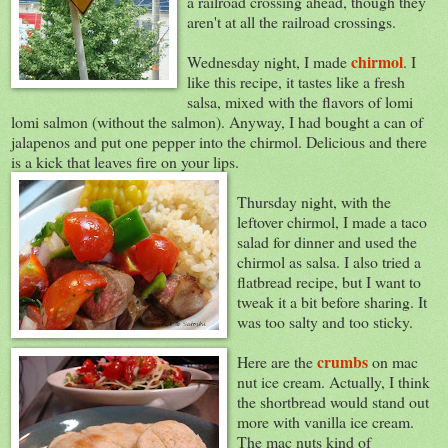
a railroad crossing ahead, though they
aren't at all the railroad crossings.
chirmol
Wednesday night, I made
. I
like this recipe, it tastes like a fresh
salsa, mixed with the flavors of lomi
lomi salmon (without the salmon). Anyway, I had bought a can of
jalapenos and put one pepper into the chirmol. Delicious and there
is a kick that leaves fire on your lips.
Thursday night, with the
leftover chirmol, I made a taco
salad for dinner and used the
chirmol as salsa. I also tried a
flatbread recipe, but I want to
tweak it a bit before sharing. It
was too salty and too sticky.
crumbs
Here are the
on mac
nut ice cream. Actually, I think
the shortbread would stand out
more with vanilla ice cream.
The mac nuts kind of