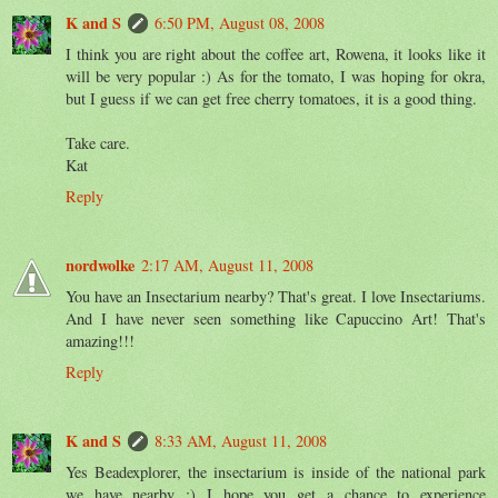
K and S
6:50 PM, August 08, 2008
I think you are right about the coffee art, Rowena, it looks like it
will be very popular :) As for the tomato, I was hoping for okra,
but I guess if we can get free cherry tomatoes, it is a good thing.
Take care.
Kat
Reply
nordwolke
2:17 AM, August 11, 2008
You have an Insectarium nearby? That's great. I love Insectariums.
And I have never seen something like Capuccino Art! That's
amazing!!!
Reply
K and S
8:33 AM, August 11, 2008
Yes Beadexplorer, the insectarium is inside of the national park
we have nearby :) I hope you get a chance to experience